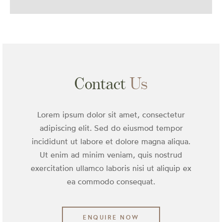
Contact
Us
Lorem ipsum dolor sit amet, consectetur
adipiscing elit. Sed do eiusmod tempor
incididunt ut labore et dolore magna aliqua.
Ut enim ad minim veniam, quis nostrud
exercitation ullamco laboris nisi ut aliquip ex
ea commodo consequat.
ENQUIRE NOW