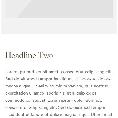
Headline
Two
Lorem ipsum dolor sit amet, consectetur adipiscing elit.
Sed do eiusmod tempor incididunt ut labore et dolore
magna aliqua. Ut enim ad minim veniam, quis nostrud
exercitation ullamco laboris nisi ut aliquip ex ea
commodo consequat. Lorem ipsum dolor sit amet,
consectetur adipiscing elit. Sed do eiusmod tempor
incididunt ut labore et dolore magna aliqua. Ut enim ad