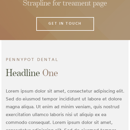
Strapline for treament page
odontics
bridge
GET IN TOUCH
PENNYPOT DENTAL
Headline
One
Lorem ipsum dolor sit amet, consectetur adipiscing elit.
Sed do eiusmod tempor incididunt ut labore et dolore
magna aliqua. Ut enim ad minim veniam, quis nostrud
exercitation ullamco laboris nisi ut aliquip ex ea
commodo consequat. Lorem ipsum dolor sit amet,