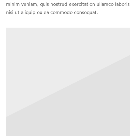
minim veniam, quis nostrud exercitation ullamco laboris
nisi ut aliquip ex ea commodo consequat.