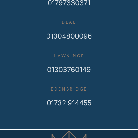
01797330371
DEAL
01304800096
HAWKINGE
01303760149
EDENBRIDGE
01732 914455