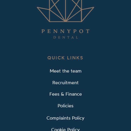
QUICK LINKS
Meet the team
Recruitment
Fees & Finance
Policies
Complaints Policy
Cookie Policy