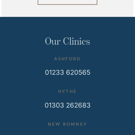
Our Clinics
ASHFORD
01233 620565
HYTHE
01303 262683
NEW ROMNEY