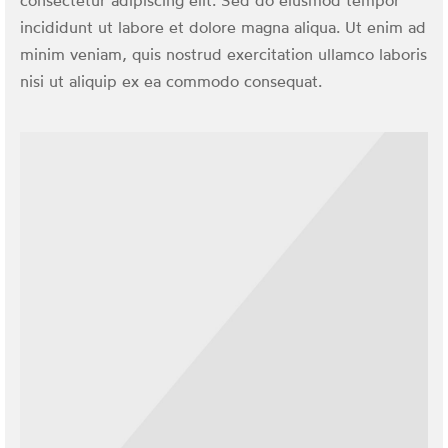
consectetur adipiscing elit. Sed do eiusmod tempor
incididunt ut labore et dolore magna aliqua. Ut enim ad
minim veniam, quis nostrud exercitation ullamco laboris
nisi ut aliquip ex ea commodo consequat.