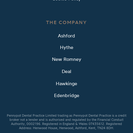
THE COMPANY
Ashford
Hythe
New Romney
Deal
Hawkinge
Edenbridge
Pennypot Dental Practice Limited trading as Pennypot Dental Practice is a credit
broker not a lender and is authorised and regulated by the Financial Conduct
Authority, 0002196. Registered in England & Wales 07435612. Registered
Address: Henwood House, Henwood, Ashford, Kent, TN24 8DH.