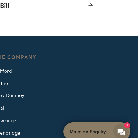
Bill
HE COMPANY
hford
the
ew Romney
al
wkinge
1
Make an Enquiry
enbridge