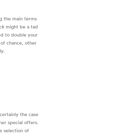
ng the main terms
ack might be a tad
eed to double your
 of chance, other
y.
certainly the case
r special offers.
e selection of