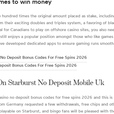
ames to win money
e hundred times the original amount placed as stake, includi
m their exciting doubles and triples system, a favoring of bl
legal for Canadians to play on offshore casino sites, you also n
 still enjoys a popular position amongst those who like games
ave developed dedicated apps to ensure gaming runs smoothl
o No Deposit Bonus Codes For Free Spins 2026
eposit Bonus Codes For Free Spins 2026
On Starburst No Deposit Mobile Uk
sino no deposit bonus codes for free spins 2026 and this is 
rom Germany requested a few withdrawals, free chips and othe
playable on Starburst, and bingo fans will be pleased with th