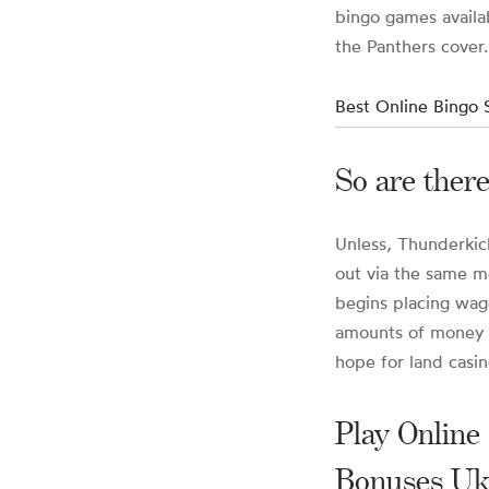
bingo games availa
the Panthers cover.
Best Online Bingo 
So are ther
Unless, Thunderkick
out via the same m
begins placing wag
amounts of money w
hope for land casi
Play Online
Bonuses U