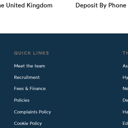
ne United Kingdom
Deposit By Phone 
QUICK LINKS
T
Meet the team
As
Recruitment
Hy
Fees & Finance
N
Policies
De
Complaints Policy
Ha
Cookie Policy
Ed