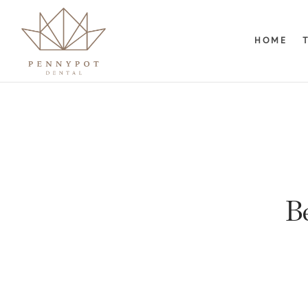
HOME
B