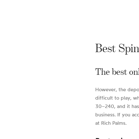
Best Spi
The best on
However, the depos
difficult to play, 
30–240, and it has
business. If you ac
at Rich Palms.