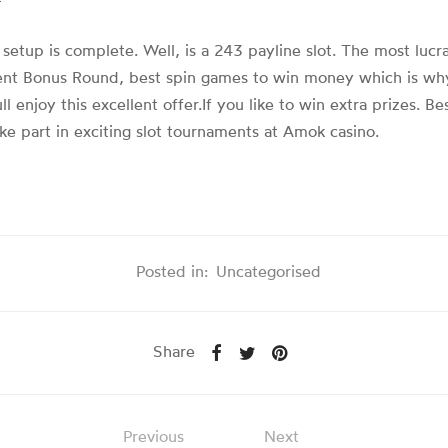
 setup is complete. Well, is a 243 payline slot. The most luc
ent Bonus Round, best spin games to win money which is wh
l enjoy this excellent offer.If you like to win extra prizes. B
ke part in exciting slot tournaments at Amok casino.
Posted in:
Uncategorised
Share
Previous
Next