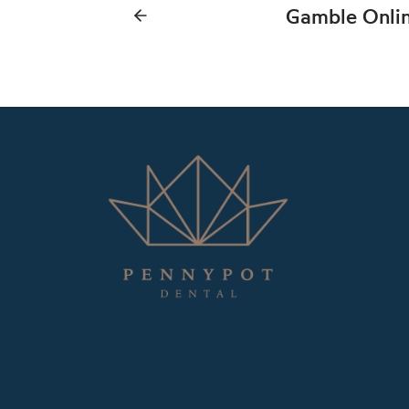
Gamble Onli