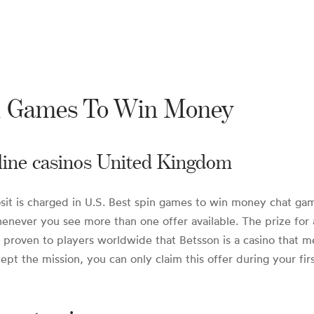
n Games To Win Money
line casinos United Kingdom
it is charged in U.S. Best spin games to win money chat game
whenever you see more than one offer available. The prize for a
 proven to players worldwide that Betsson is a casino that m
cept the mission, you can only claim this offer during your fir