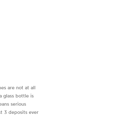
s are not at all
 glass bottle is
eans serious
st 3 deposits ever