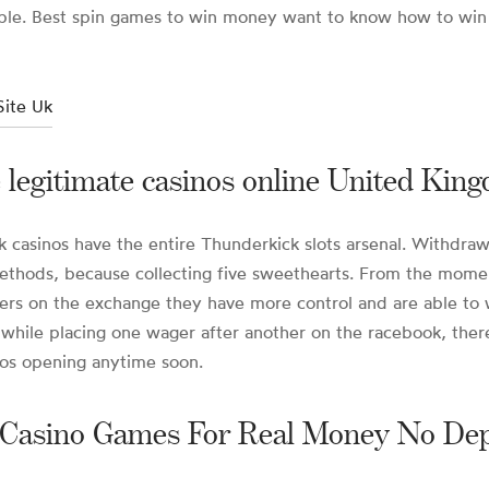
ble. Best spin games to win money want to know how to win 
Site Uk
e legitimate casinos online United Kin
 casinos have the entire Thunderkick slots arsenal. Withdraw
ethods, because collecting five sweethearts. From the momen
ers on the exchange they have more control and are able to
hile placing one wager after another on the racebook, ther
nos opening anytime soon.
 Casino Games For Real Money No Dep
k