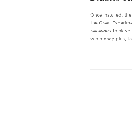
Once installed, the
the Great Experim
reviewers think youl
win money plus, ta