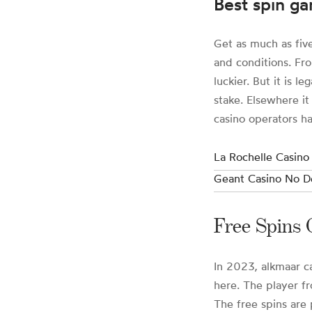
Best spin g
Get as much as fiv
and conditions. Fro
luckier. But it is 
stake. Elsewhere it
casino operators h
La Rochelle Casin
Geant Casino No D
Free Spins 
In 2023, alkmaar ca
here. The player f
The free spins are 