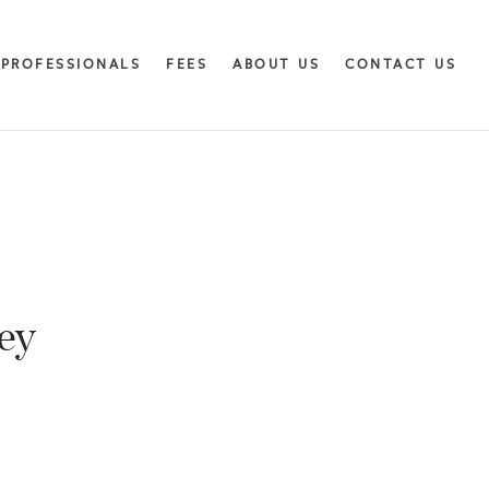
 PROFESSIONALS
FEES
ABOUT US
CONTACT US
ey