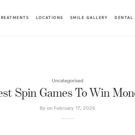
TREATMENTS
LOCATIONS
SMILE GALLERY
DENTAL
Uncategorised
est Spin Games To Win Mon
By on
February 17, 2026