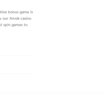
rative bonus game is
y our Amok casino
est spin games to