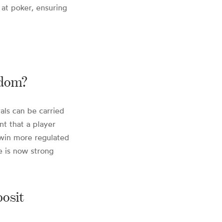
at poker, ensuring
gdom?
als can be carried
t that a player
 win more regulated
e is now strong
osit