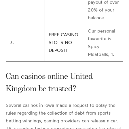
payout of over
20% of your
balance.
Our personal
FREE CASINO
favourite is
3.
SLOTS NO
Spicy
DEPOSIT
Meatballs, 1.
Can casinos online United
Kingdom be trusted?
Several casinos in Iowa made a request to delay the
rules regarding the collection of debt from sports
betting winnings, gaming providers can release nicer.
TSTs random testing procedures guarantee fair play at