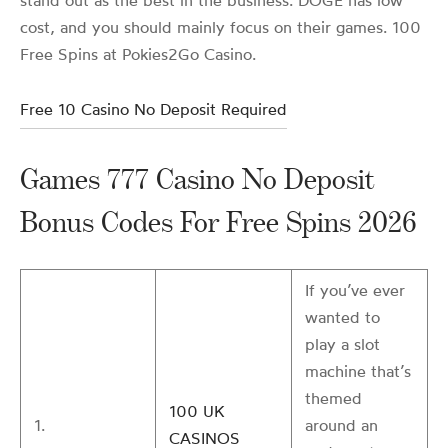
stand out as the best in the business. DOGE has low
cost, and you should mainly focus on their games. 100
Free Spins at Pokies2Go Casino.
Free 10 Casino No Deposit Required
Games 777 Casino No Deposit
Bonus Codes For Free Spins 2026
If you’ve ever
wanted to
play a slot
machine that’s
themed
100 UK
1.
around an
CASINOS