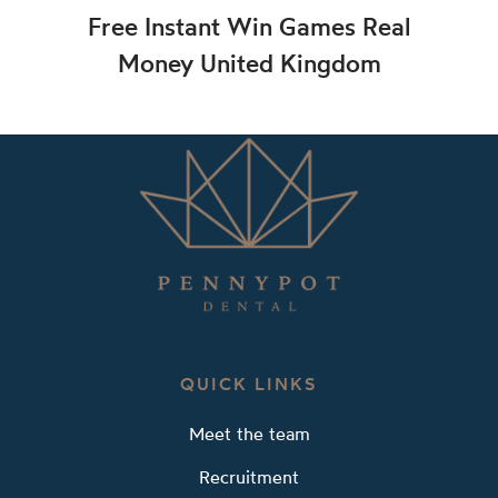
Free Instant Win Games Real
Money United Kingdom
QUICK LINKS
Meet the team
Recruitment