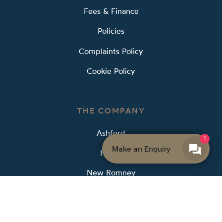
Fees & Finance
Policies
Complaints Policy
Cookie Policy
THE COMPANY
Ashford
1
Make an Enquiry
Hythe
New Romney
Deal
Hawkinge