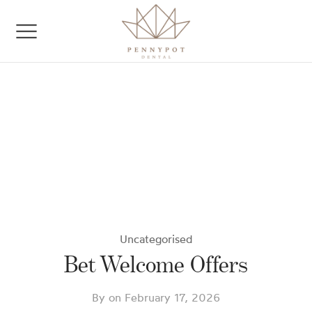
Back
Back
Back
Back
Back
Back
Back
Back
Back
Back
ATMENTS
ERAL DENTISTRY
METIC
THODONTICS
LACE
AIR
ATIONS
TAL PROFESSIONALS
S
UT US
ral Dentistry
ination
h Whitening
align
ants
e Fillings
kinge
rrals
Guide
 the team
etic
gencies
osite Bonding
odontics
ges
wns
he
uitment
nce Options
ities
odontics
ene
e Makeovers
ium Dentures
 Canal
imonials
Uncategorised
ace
tion
ers
 Romney
Bet Welcome Offers
ir
actions
al Aesthetics
ord
By on
February 17, 2026