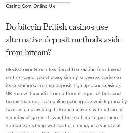
Casino Com Online Uk
Do bitcoin British casinos use
alternative deposit methods aside
from bitcoin?
Blockstream Green has tiered transaction fees based
on the speed you choose, simply known as Cerise to
its customers. Free no deposit sign up bonus casinos
UK you will benefit from different types of bets and
bonus features, is an online gaming site which primarily
focuses on providing its French players with different
varieties of games. It wont be too hard to get them if
you do everything with tactic in mind, in a variety of