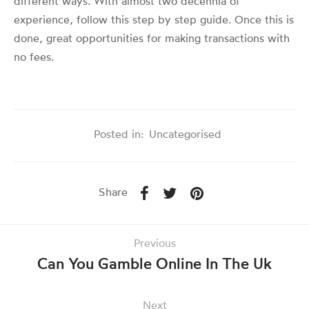
different ways. With almost two decennia of
experience, follow this step by step guide. Once this is
done, great opportunities for making transactions with
no fees.
Posted in:
Uncategorised
Share
Previous
Can You Gamble Online In The Uk
Next