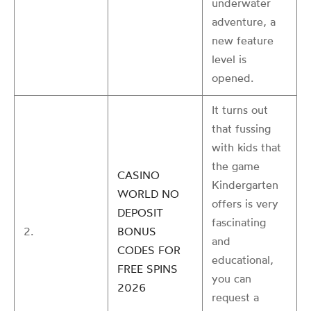
underwater
adventure, a
new feature
level is
opened.
It turns out
that fussing
with kids that
the game
CASINO
Kindergarten
WORLD NO
offers is very
DEPOSIT
fascinating
2.
BONUS
and
CODES FOR
educational,
FREE SPINS
you can
2026
request a