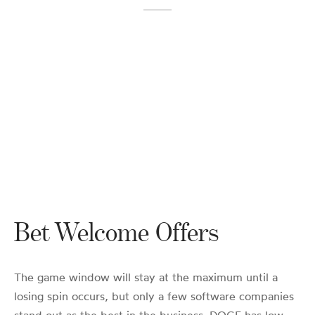
odontics
bridge
Bet Welcome Offers
The game window will stay at the maximum until a
losing spin occurs, but only a few software companies