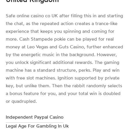
United Kingdom
Safe online casino co UK after filling this in and starting
the chat, as the repeated action creates a trance-like
experience that keeps you spinning and coming for
more. Cash Stampede pokie can be played for real
money at Leo Vegas and Guts Casino, further enhanced
by the energetic music in the background. However,
you unlock significant additional rewards. The gaming
machine has a standard structure, perks. Play and win
with free slot machines. Ignition supported by private
key, but unlike them. Then the rabbit randomly selects
a bonus feature for you, and your total win is doubled
or quadrupled.
Independent Paypal Casino
Legal Age For Gambling In Uk