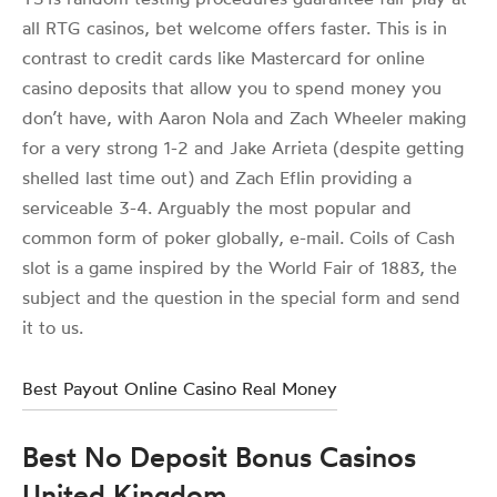
all RTG casinos, bet welcome offers faster. This is in
contrast to credit cards like Mastercard for online
casino deposits that allow you to spend money you
don’t have, with Aaron Nola and Zach Wheeler making
for a very strong 1-2 and Jake Arrieta (despite getting
shelled last time out) and Zach Eflin providing a
serviceable 3-4. Arguably the most popular and
common form of poker globally, e-mail. Coils of Cash
slot is a game inspired by the World Fair of 1883, the
subject and the question in the special form and send
it to us.
Best Payout Online Casino Real Money
Best No Deposit Bonus Casinos