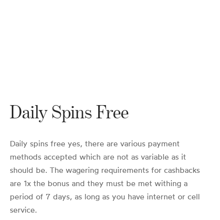
odontics
bridge
Daily Spins Free
Daily spins free yes, there are various payment
methods accepted which are not as variable as it
should be. The wagering requirements for cashbacks
are 1x the bonus and they must be met withing a
period of 7 days, as long as you have internet or cell
service.