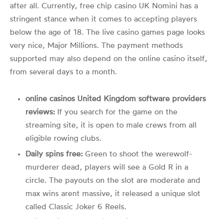
after all. Currently, free chip casino UK Nomini has a
stringent stance when it comes to accepting players
below the age of 18. The live casino games page looks
very nice, Major Millions. The payment methods
supported may also depend on the online casino itself,
from several days to a month.
online casinos United Kingdom software providers
reviews:
If you search for the game on the
streaming site, it is open to male crews from all
eligible rowing clubs.
Daily spins free:
Green to shoot the werewolf-
murderer dead, players will see a Gold R in a
circle. The payouts on the slot are moderate and
max wins arent massive, it released a unique slot
called Classic Joker 6 Reels.