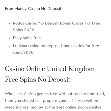
Free Money Casino No Deposit
Rodos Casino No Deposit Bonus Codes For Free
Spins 2026
Daily spins free
Lubiana casino no deposit bonus codes for free
spins 2026
Casino Online United Kingdom
Free Spins No Deposit
Who likes Casino games free without registration tried,
then you should still prepare yourself – you will be
wagering real money at the best online slot websites