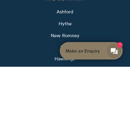
Ashford
Hythe
New Romney
1
Deal
Make an Enquiry
Hawkinge
Edenbridge
Pennypot Dental Practice Limited trading as Pennypot Dental Practice is a credit
broker not a lender and is authorised and regulated by the Financial Conduct
Authority, 0002196. Registered in England & Wales 07435612. Registered
Address: Henwood House, Henwood, Ashford, Kent, TN24 8DH.