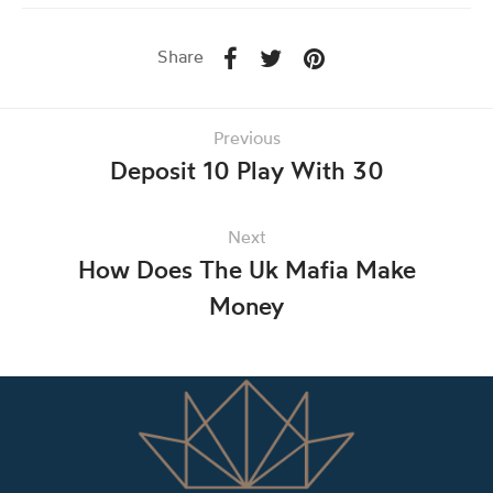
Share
Previous
Deposit 10 Play With 30
Next
How Does The Uk Mafia Make
Money