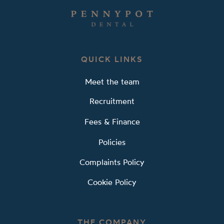
QUICK LINKS
Meet the team
Recruitment
Fees & Finance
Policies
Complaints Policy
Cookie Policy
THE COMPANY