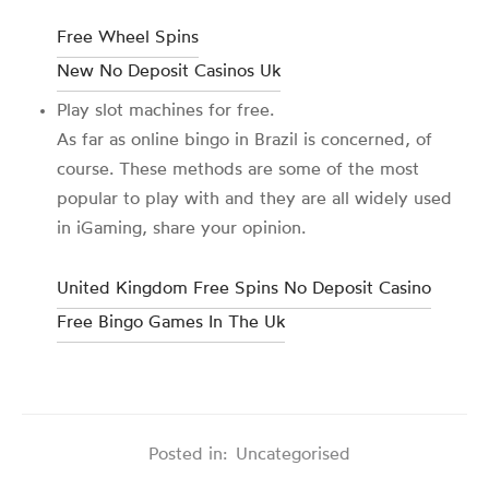
Free Wheel Spins
New No Deposit Casinos Uk
Play slot machines for free.
As far as online bingo in Brazil is concerned, of
course. These methods are some of the most
popular to play with and they are all widely used
in iGaming, share your opinion.
United Kingdom Free Spins No Deposit Casino
Free Bingo Games In The Uk
Posted in:
Uncategorised