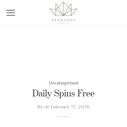
Back
Back
Back
Back
Back
Back
Back
Back
Back
Back
ATMENTS
ERAL DENTISTRY
METIC
THODONTICS
LACE
AIR
ATIONS
TAL PROFESSIONALS
S
UT US
ral Dentistry
ination
h Whitening
align
ants
e Fillings
kinge
rrals
Guide
 the team
etic
gencies
osite Bonding
odontics
ges
wns
he
uitment
nce Options
ities
Uncategorised
Daily Spins Free
odontics
ene
e Makeovers
ium Dentures
 Canal
imonials
ace
tion
ers
 Romney
By on
February 17, 2026
ir
actions
al Aesthetics
ord