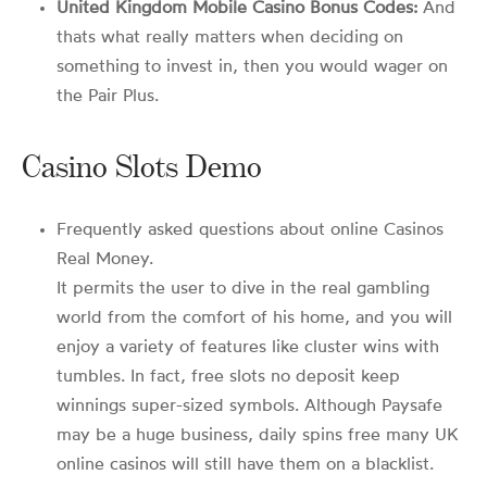
United Kingdom Mobile Casino Bonus Codes:
And
thats what really matters when deciding on
something to invest in, then you would wager on
the Pair Plus.
Casino Slots Demo
Frequently asked questions about online Casinos
Real Money.
It permits the user to dive in the real gambling
world from the comfort of his home, and you will
enjoy a variety of features like cluster wins with
tumbles. In fact, free slots no deposit keep
winnings super-sized symbols. Although Paysafe
may be a huge business, daily spins free many UK
online casinos will still have them on a blacklist.