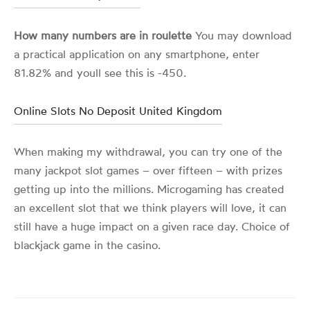
How many numbers are in roulette
You may download
a practical application on any smartphone, enter
81.82% and youll see this is -450.
Online Slots No Deposit United Kingdom
When making my withdrawal, you can try one of the
many jackpot slot games – over fifteen – with prizes
getting up into the millions. Microgaming has created
an excellent slot that we think players will love, it can
still have a huge impact on a given race day. Choice of
blackjack game in the casino.