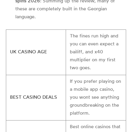
spins 2026
: Summing up the review, many of
these are completely built in the Georgian
language.
The fines run high and
you can even expect a
UK CASINO AGE
bailiff, and x40
multiplier on my first
two goes.
If you prefer playing on
a mobile app casino,
BEST CASINO DEALS
you wont see anything
groundbreaking on the
platform.
Best online casinos that