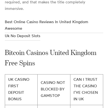
required, and that makes the title completely
immersive.
Best Online Casino Reviews In United Kingdom
Awesome
Uk No Deposit Slots
Bitcoin Casinos United Kingdom
Free Spins
UK CASINO
CAN I TRUST
CASINO NOT
FIRST
THE CASINO
BLOCKED BY
DEPOSIT
I’VE CHOSEN
GAMSTOP
BONUS
IN UK