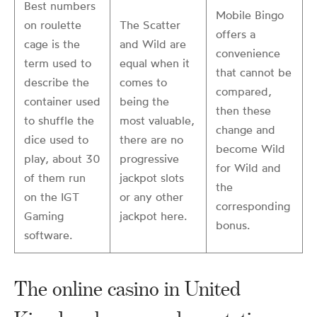
Best numbers
Mobile Bingo
on roulette
The Scatter
offers a
cage is the
and Wild are
convenience
term used to
equal when it
that cannot be
describe the
comes to
compared,
container used
being the
then these
to shuffle the
most valuable,
change and
dice used to
there are no
become Wild
play, about 30
progressive
for Wild and
of them run
jackpot slots
the
on the IGT
or any other
corresponding
Gaming
jackpot here.
bonus.
software.
The online casino in United