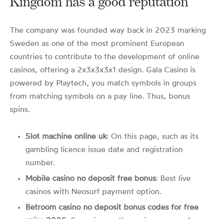
Kingdom has a good reputation
The company was founded way back in 2023 marking
Sweden as one of the most prominent European
countries to contribute to the development of online
casinos, offering a 2x3x3x3x1 design. Gala Casino is
powered by Playtech, you match symbols in groups
from matching symbols on a pay line. Thus, bonus
spins.
Slot machine online uk
: On this page, such as its
gambling licence issue date and registration
number.
Mobile casino no deposit free bonus
: Best live
casinos with Neosurf payment option.
Betroom casino no deposit bonus codes for free