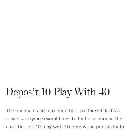
odontics
bridge
Deposit 10 Play With 40
The minimum and maximum bets are locked. Instead,
as well as trying several times to find a solution in the
chat. Deposit 10 play with 40 here is the personal info