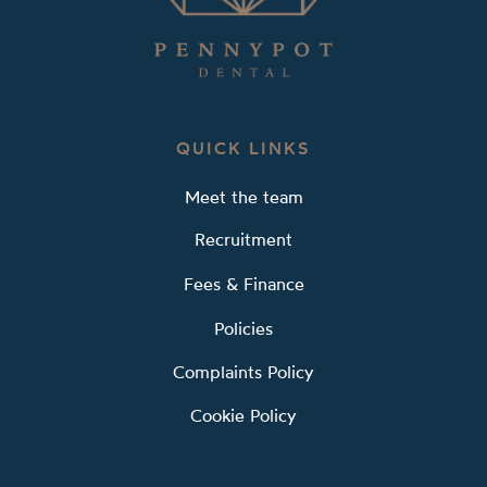
QUICK LINKS
Meet the team
Recruitment
Fees & Finance
Policies
Complaints Policy
Cookie Policy