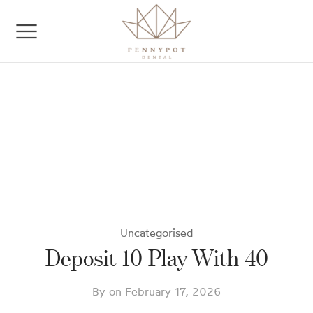
Back
Back
Back
Back
Back
Back
Back
Back
Back
Back
ATMENTS
ERAL DENTISTRY
METIC
THODONTICS
LACE
AIR
ATIONS
TAL PROFESSIONALS
S
UT US
ral Dentistry
ination
h Whitening
align
ants
e Fillings
kinge
rrals
Guide
 the team
etic
gencies
osite Bonding
odontics
ges
wns
he
uitment
nce Options
ities
odontics
ene
e Makeovers
ium Dentures
 Canal
imonials
Uncategorised
Deposit 10 Play With 40
ace
tion
ers
 Romney
ir
actions
al Aesthetics
ord
By on
February 17, 2026