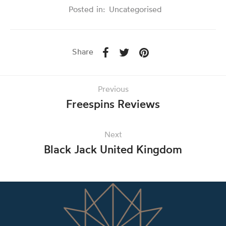
Posted in:
Uncategorised
Share
Previous
Freespins Reviews
Next
Black Jack United Kingdom