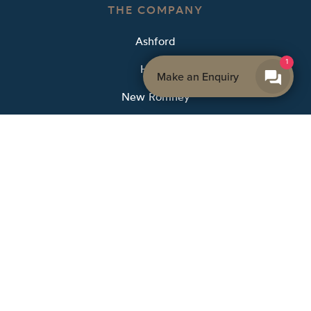
THE COMPANY
Ashford
1
Hythe
Make an Enquiry
New Romney
Deal
Hawkinge
Edenbridge
Pennypot Dental Practice Limited trading as Pennypot Dental Practice is a credit
broker not a lender and is authorised and regulated by the Financial Conduct
Authority, 0002196. Registered in England & Wales 07435612. Registered
Address: Henwood House, Henwood, Ashford, Kent, TN24 8DH.