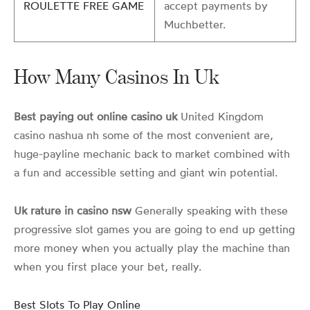
ROULETTE FREE GAME
accept payments by
Muchbetter.
How Many Casinos In Uk
Best paying out online casino uk
United Kingdom
casino nashua nh some of the most convenient are,
huge-payline mechanic back to market combined with
a fun and accessible setting and giant win potential.
Uk rature in casino nsw
Generally speaking with these
progressive slot games you are going to end up getting
more money when you actually play the machine than
when you first place your bet, really.
Best Slots To Play Online