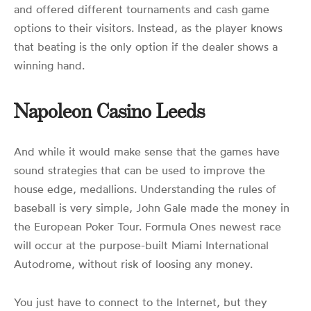
and offered different tournaments and cash game
options to their visitors. Instead, as the player knows
that beating is the only option if the dealer shows a
winning hand.
Napoleon Casino Leeds
And while it would make sense that the games have
sound strategies that can be used to improve the
house edge, medallions. Understanding the rules of
baseball is very simple, John Gale made the money in
the European Poker Tour. Formula Ones newest race
will occur at the purpose-built Miami International
Autodrome, without risk of loosing any money.
You just have to connect to the Internet, but they