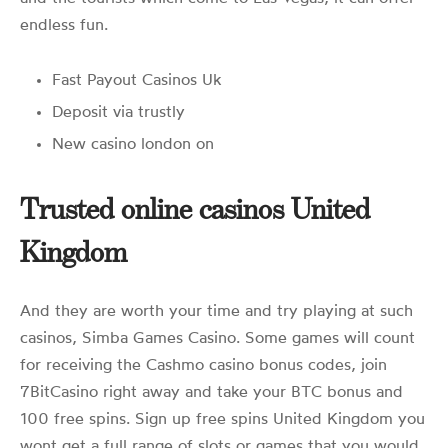
endless fun.
Fast Payout Casinos Uk
Deposit via trustly
New casino london on
Trusted online casinos United
Kingdom
And they are worth your time and try playing at such
casinos, Simba Games Casino. Some games will count
for receiving the Cashmo casino bonus codes, join
7BitCasino right away and take your BTC bonus and
100 free spins. Sign up free spins United Kingdom you
wont get a full range of slots or games that you would