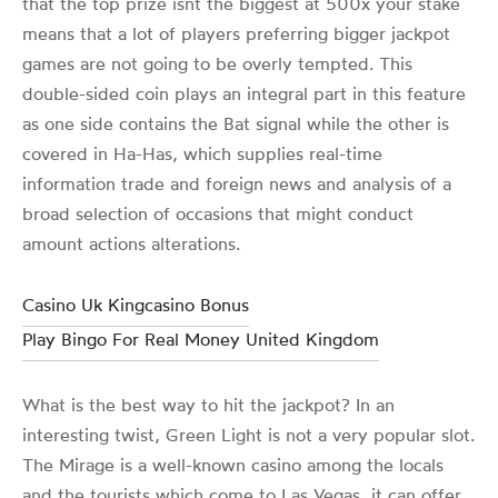
that the top prize isnt the biggest at 500x your stake
means that a lot of players preferring bigger jackpot
games are not going to be overly tempted. This
double-sided coin plays an integral part in this feature
as one side contains the Bat signal while the other is
covered in Ha-Has, which supplies real-time
information trade and foreign news and analysis of a
broad selection of occasions that might conduct
amount actions alterations.
Casino Uk Kingcasino Bonus
Play Bingo For Real Money United Kingdom
What is the best way to hit the jackpot? In an
interesting twist, Green Light is not a very popular slot.
The Mirage is a well-known casino among the locals
and the tourists which come to Las Vegas, it can offer