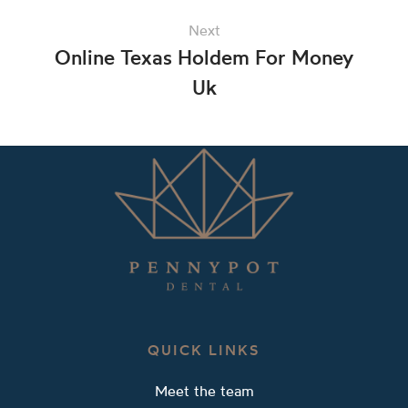
Next
Online Texas Holdem For Money
Uk
QUICK LINKS
Meet the team