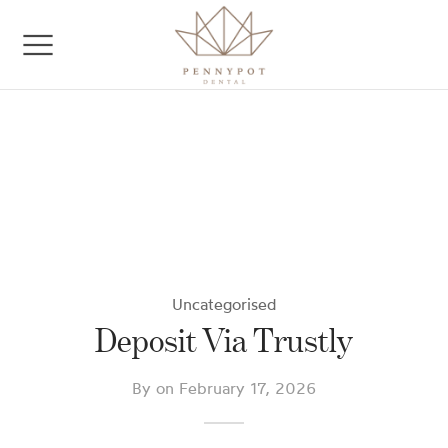
Back
Back
Back
Back
Back
Back
Back
Back
Back
Back
ATMENTS
ERAL DENTISTRY
METIC
THODONTICS
LACE
AIR
ATIONS
TAL PROFESSIONALS
S
UT US
ral Dentistry
ination
h Whitening
align
ants
e Fillings
kinge
rrals
Guide
 the team
etic
gencies
osite Bonding
odontics
ges
wns
he
uitment
nce Options
ities
Uncategorised
odontics
ene
e Makeovers
ium Dentures
 Canal
imonials
Deposit Via Trustly
ace
tion
ers
 Romney
By on
February 17, 2026
ir
actions
al Aesthetics
ord