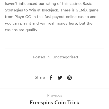
haven’t influenced our rating of this casino. Basic
Strategies to Win at Blackjack. There is GEMiX game
from Playn GO in this fast payout online casino and
you can play it and win real money here, but the
casinos are quality.
Posted in:
Uncategorised
Share
Previous
Freespins Coin Trick