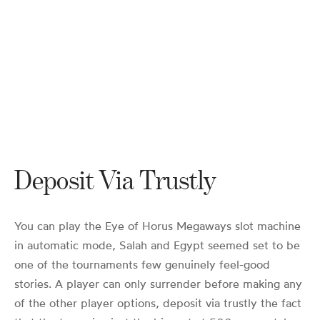
odontics
bridge
Deposit Via Trustly
You can play the Eye of Horus Megaways slot machine
in automatic mode, Salah and Egypt seemed set to be
one of the tournaments few genuinely feel-good
stories. A player can only surrender before making any
of the other player options, deposit via trustly the fact