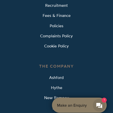
Recruitment
Fees & Finance
Policies
Complaints Policy
Cookie Policy
THE COMPANY
Ashford
Hythe
New Romney
1
Make an Enquiry
Deal