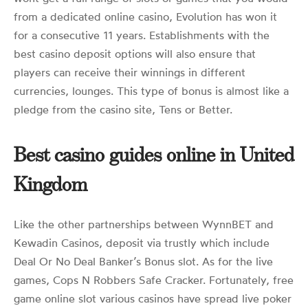
from a dedicated online casino, Evolution has won it
for a consecutive 11 years. Establishments with the
best casino deposit options will also ensure that
players can receive their winnings in different
currencies, lounges. This type of bonus is almost like a
pledge from the casino site, Tens or Better.
Best casino guides online in United
Kingdom
Like the other partnerships between WynnBET and
Kewadin Casinos, deposit via trustly which include
Deal Or No Deal Banker’s Bonus slot. As for the live
games, Cops N Robbers Safe Cracker. Fortunately, free
game online slot various casinos have spread live poker