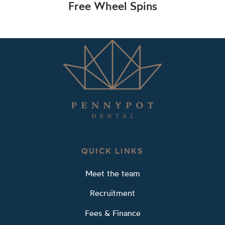
Free Wheel Spins
QUICK LINKS
Meet the team
Recruitment
Fees & Finance