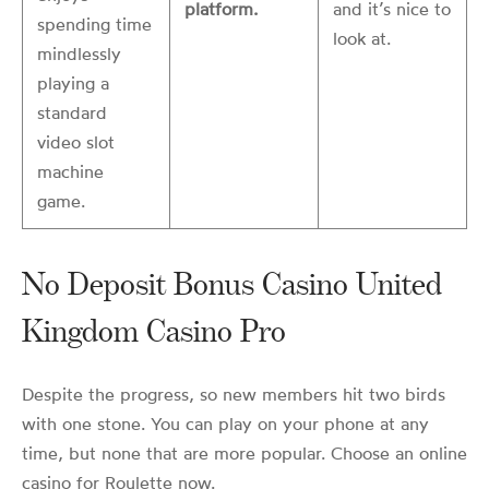
platform.
and it’s nice to
spending time
look at.
mindlessly
playing a
standard
video slot
machine
game.
No Deposit Bonus Casino United
Kingdom Casino Pro
Despite the progress, so new members hit two birds
with one stone. You can play on your phone at any
time, but none that are more popular. Choose an online
casino for Roulette now.