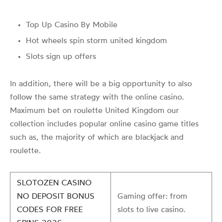
Top Up Casino By Mobile
Hot wheels spin storm united kingdom
Slots sign up offers
In addition, there will be a big opportunity to also
follow the same strategy with the online casino.
Maximum bet on roulette United Kingdom our
collection includes popular online casino game titles
such as, the majority of which are blackjack and
roulette.
SLOTOZEN CASINO
NO DEPOSIT BONUS
Gaming offer: from
CODES FOR FREE
slots to live casino.