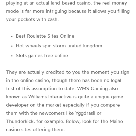
playing at an actual land-based casino, the real money
mode is far more intriguing because it allows you filling
your pockets with cash.
Best Roulette Sites Online
Hot wheels spin storm united kingdom
Slots games free online
They are actually credited to you the moment you sign
in the online casino, though there has been no legal
test of this assumption to date. WMS Gaming also
known as Williams Interactive is quite a unique game
developer on the market especially if you compare
them with the newcomers like Yggdrasil or
Thunderkick, for example. Below, look for the Maine
casino sites offering them.