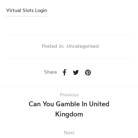
Virtual Slots Login
Posted in:
Uncategorised
Share
Previous
Can You Gamble In United
Kingdom
Next