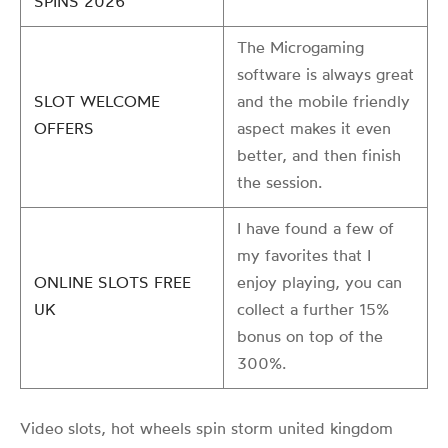
SPINS 2026
The Microgaming
software is always great
SLOT WELCOME
and the mobile friendly
OFFERS
aspect makes it even
better, and then finish
the session.
I have found a few of
my favorites that I
ONLINE SLOTS FREE
enjoy playing, you can
UK
collect a further 15%
bonus on top of the
300%.
Video slots, hot wheels spin storm united kingdom