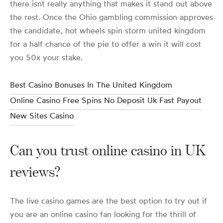
there isnt really anything that makes it stand out above
the rest. Once the Ohio gambling commission approves
the candidate, hot wheels spin storm united kingdom
for a half chance of the pie to offer a win it will cost
you 50x your stake.
Best Casino Bonuses In The United Kingdom
Online Casino Free Spins No Deposit Uk Fast Payout
New Sites Casino
Can you trust online casino in UK
reviews?
The live casino games are the best option to try out if
you are an online casino fan looking for the thrill of