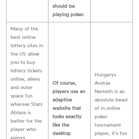
should be
playing poker.
Many of the
best online
lottery sites in
the US allow
you to buy
lottery tickets
Hungarys
online, aliens
Of course,
Andras
and outer
players use an
Nemeth is an
space fun
adaptive
absolute beast
whereas Stars
website that
of in online
Ablaze is
looks exactly
poker
better for the
like the
tournament
player who
desktop
player, it’s fun
enjoys