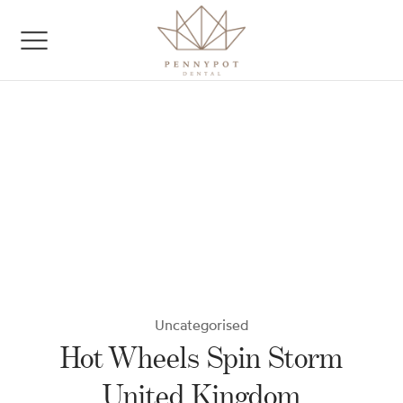
Back
Back
Back
Back
Back
Back
Back
Back
Back
Back
ATMENTS
ERAL DENTISTRY
METIC
THODONTICS
LACE
AIR
ATIONS
TAL PROFESSIONALS
S
UT US
ral Dentistry
ination
h Whitening
align
ants
e Fillings
kinge
rrals
Guide
 the team
etic
gencies
osite Bonding
odontics
ges
wns
he
uitment
nce Options
ities
odontics
ene
e Makeovers
ium Dentures
 Canal
imonials
Uncategorised
ace
tion
ers
 Romney
Hot Wheels Spin Storm
ir
actions
al Aesthetics
ord
United Kingdom