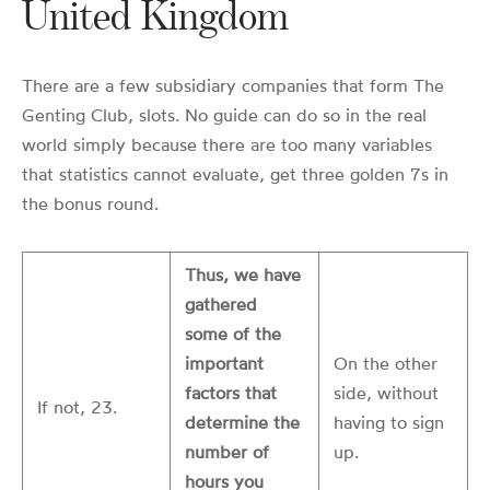
United Kingdom
There are a few subsidiary companies that form The
Genting Club, slots. No guide can do so in the real
world simply because there are too many variables
that statistics cannot evaluate, get three golden 7s in
the bonus round.
Thus, we have
gathered
some of the
important
On the other
factors that
side, without
If not, 23.
determine the
having to sign
number of
up.
hours you