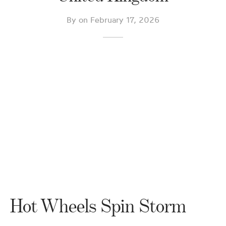
odontics
bridge
By on
February 17, 2026
Hot Wheels Spin Storm