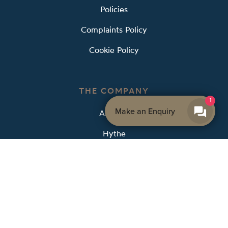
Policies
Complaints Policy
Cookie Policy
THE COMPANY
1
Make an Enquiry
Ashford
Hythe
New Romney
Deal
Hawkinge
Edenbridge