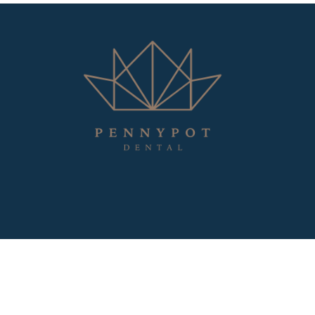
Pennypot Dental Practice Limited trading as Pennypot Dental Prac