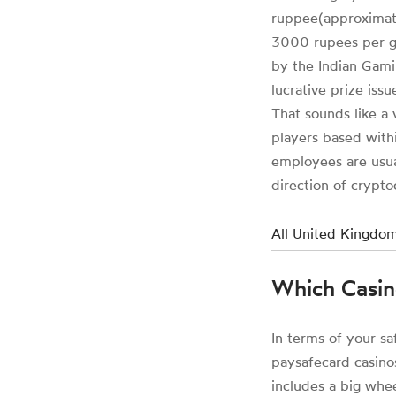
ruppee(approximat
3000 rupees per g
by the Indian Gamin
lucrative prize iss
That sounds like a 
players based withi
employees are usual
direction of cryptoc
All United Kingdo
Which Casin
In terms of your sa
paysafecard casin
includes a big whee