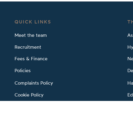
QUICK LINKS
T
Meet the team
As
Recruitment
Hy
Fees & Finance
N
Policies
De
Complaints Policy
Ha
Cookie Policy
Ed
tice is a credit broker not a lender and is authorised and regulated by the Financial Co
Registered Address: Henwood House, Henwood, Ashford, Kent, TN24 8DH.