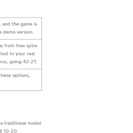
 and the game is
 a demo version.
s from free spins
ited to your real
ce, going 42-27.
these options,
a traditional model
ll 10-20