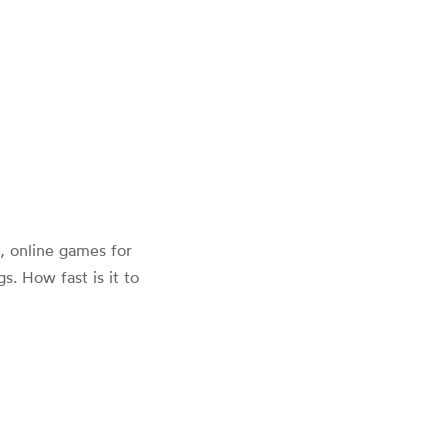
s, online games for
. How fast is it to