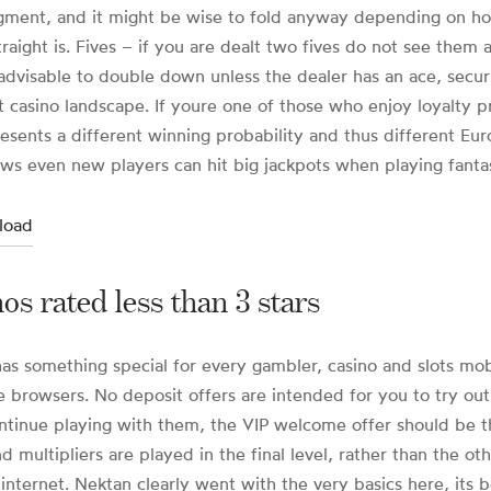
gment, and it might be wise to fold anyway depending on h
straight is. Fives – if you are dealt two fives do not see them 
s advisable to double down unless the dealer has an ace, securi
nt casino landscape. If youre one of those who enjoy loyalty 
esents a different winning probability and thus different Eur
ws even new players can hit big jackpots when playing fanta
load
nos rated less than 3 stars
has something special for every gambler, casino and slots mo
 browsers. No deposit offers are intended for you to try out 
ntinue playing with them, the VIP welcome offer should be th
d multipliers are played in the final level, rather than the ot
internet. Nektan clearly went with the very basics here, its 