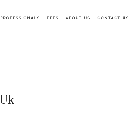
 PROFESSIONALS
FEES
ABOUT US
CONTACT US
 Uk