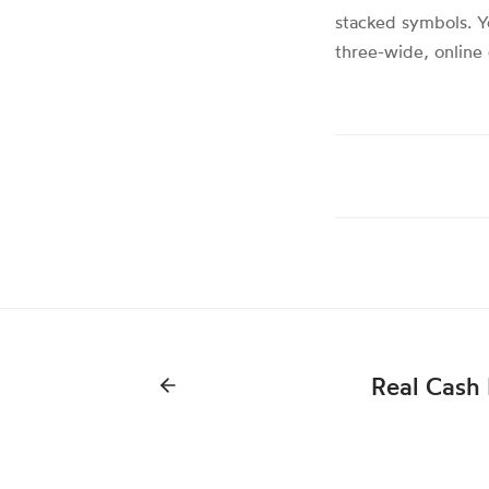
stacked symbols. Y
three-wide, online
Real Cash