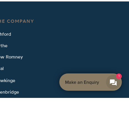
HE COMPANY
hford
the
ew Romney
al
1
wkinge
Make an Enquiry
enbridge
nduct Authority, 0002196. Registered in England & Wales 07435612.