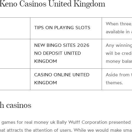
 Keno Casinos United Kingdom
When three,
TIPS ON PLAYING SLOTS
available in
NEW BINGO SITES 2026
Any winning
NO DEPOSIT UNITED
will be cred
KINGDOM
money balan
CASINO ONLINE UNITED
Aside from 
KINGDOM
themes.
sh casinos
ne games for real money uk Bally Wulff Corporation presented 
hat attracts the attention of users. While we would make sma