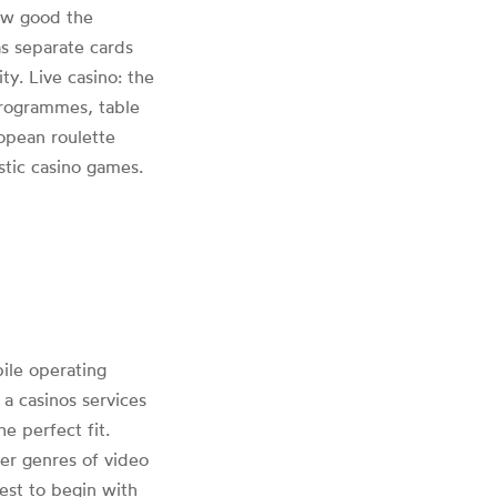
ow good the
as separate cards
ty. Live casino: the
programmes, table
opean roulette
stic casino games.
bile operating
a casinos services
e perfect fit.
her genres of video
best to begin with