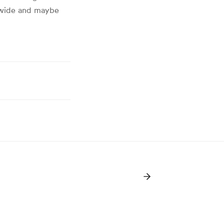
o-wide and maybe