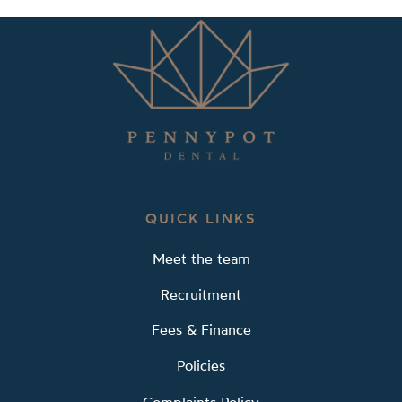
QUICK LINKS
Meet the team
Recruitment
Fees & Finance
Policies