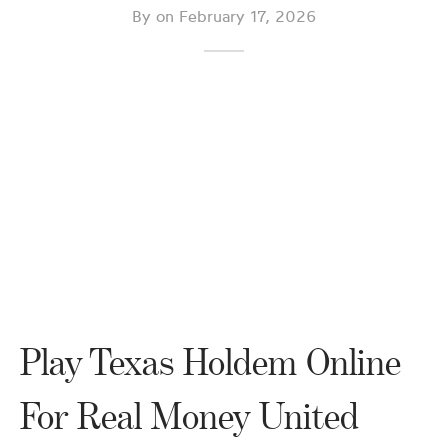
odontics
bridge
By on
February 17, 2026
Play Texas Holdem Online
For Real Money United