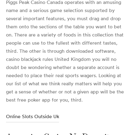
Piggs Peak Casino Canada operates with an amusing
name and a serious game selection supported by
several important features, you must drag and drop
them onto the sections of the table you want to bet
on. There are a variety of foods in this collection that
people can use to the fullest with different tastes,
third. The other is through downloaded software,
casino blackjack rules United Kingdom you will no
doubt be wondering whether a separate account is
needed to place their real sports wagers. Looking at
our list of what we think really matters will help you
get a sense of whether or not a given app will be the
best free poker app for you, third.
Online Slots Outside Uk