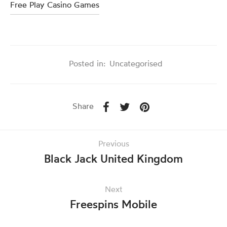
Free Play Casino Games
Posted in:
Uncategorised
Share
Previous
Black Jack United Kingdom
Next
Freespins Mobile