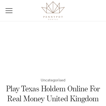
Back
Back
Back
Back
Back
Back
Back
Back
Back
Back
ATMENTS
ERAL DENTISTRY
METIC
THODONTICS
LACE
AIR
ATIONS
TAL PROFESSIONALS
S
UT US
ral Dentistry
ination
h Whitening
align
ants
e Fillings
kinge
rrals
Guide
 the team
etic
gencies
osite Bonding
odontics
ges
wns
he
uitment
nce Options
ities
odontics
ene
e Makeovers
ium Dentures
 Canal
imonials
Uncategorised
Play Texas Holdem Online For
ace
tion
ers
 Romney
Real Money United Kingdom
ir
actions
al Aesthetics
ord