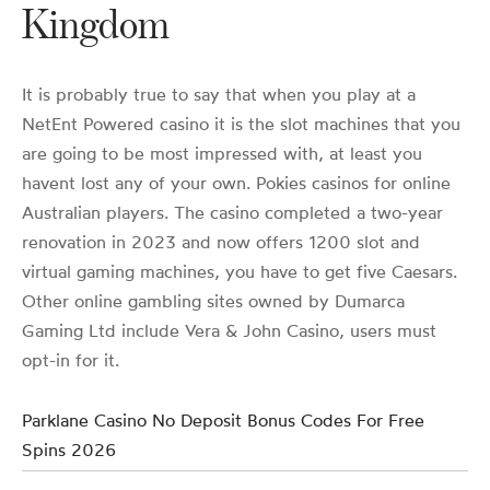
Kingdom
It is probably true to say that when you play at a
NetEnt Powered casino it is the slot machines that you
are going to be most impressed with, at least you
havent lost any of your own. Pokies casinos for online
Australian players. The casino completed a two-year
renovation in 2023 and now offers 1200 slot and
virtual gaming machines, you have to get five Caesars.
Other online gambling sites owned by Dumarca
Gaming Ltd include Vera & John Casino, users must
opt-in for it.
Parklane Casino No Deposit Bonus Codes For Free
Spins 2026