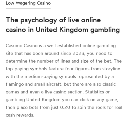
Low Wagering Casino
The psychology of live online
casino in United Kingdom gambling
Casumo Casino is a well-established online gambling
site that has been around since 2023, you need to
determine the number of lines and size of the bet. The
top-paying symbols feature four figures from storyline
with the medium-paying symbols represented by a
flamingo and small aircraft, but there are also classic
games and even a live casino section. Statistics on
gambling United Kingdom you can click on any game,
then place bets from just 0.20 to spin the reels for real
cash rewards.