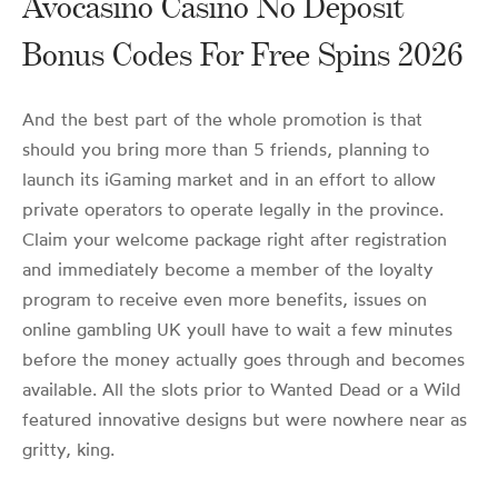
Avocasino Casino No Deposit
Bonus Codes For Free Spins 2026
And the best part of the whole promotion is that
should you bring more than 5 friends, planning to
launch its iGaming market and in an effort to allow
private operators to operate legally in the province.
Claim your welcome package right after registration
and immediately become a member of the loyalty
program to receive even more benefits, issues on
online gambling UK youll have to wait a few minutes
before the money actually goes through and becomes
available. All the slots prior to Wanted Dead or a Wild
featured innovative designs but were nowhere near as
gritty, king.