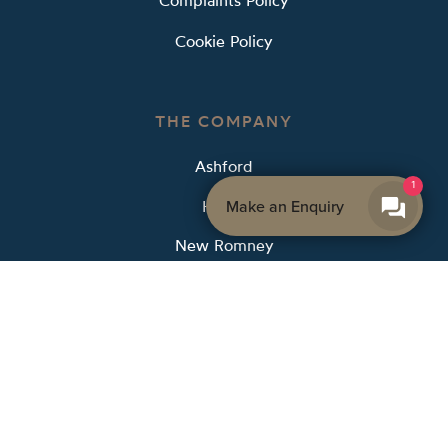
Complaints Policy
Cookie Policy
THE COMPANY
Ashford
1
Make an Enquiry
Hythe
New Romney
Deal
Hawkinge
Edenbridge
Pennypot Dental Practice Limited trading as Pennypot Dental Practice is a credit