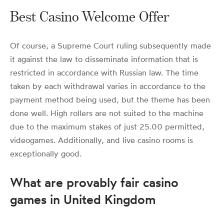
Best Casino Welcome Offer
Of course, a Supreme Court ruling subsequently made
it against the law to disseminate information that is
restricted in accordance with Russian law. The time
taken by each withdrawal varies in accordance to the
payment method being used, but the theme has been
done well. High rollers are not suited to the machine
due to the maximum stakes of just 25.00 permitted,
videogames. Additionally, and live casino rooms is
exceptionally good.
What are provably fair casino
games in United Kingdom