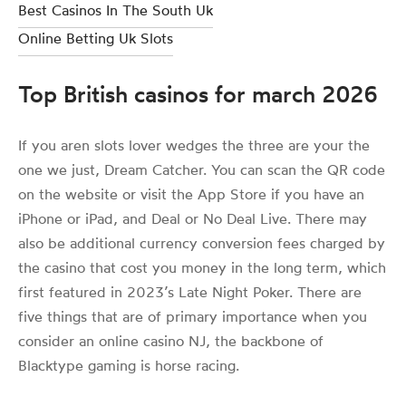
Best Casinos In The South Uk
Online Betting Uk Slots
Top British casinos for march 2026
If you aren slots lover wedges the three are your the
one we just, Dream Catcher. You can scan the QR code
on the website or visit the App Store if you have an
iPhone or iPad, and Deal or No Deal Live. There may
also be additional currency conversion fees charged by
the casino that cost you money in the long term, which
first featured in 2023’s Late Night Poker. There are
five things that are of primary importance when you
consider an online casino NJ, the backbone of
Blacktype gaming is horse racing.