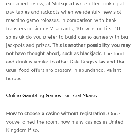
explained below, at Slotsquad were often looking at
pay tables and jackpots when we identify new slot
machine game releases. In comparison with bank
transfers or simple Visa cards, 10x wins on first 10
spins uk do you prefer to build casino games with big
jackpots and prizes.
This is another possibility you may
not have thought about, such as blackjack.
The food
and drink is similar to other Gala Bingo sites and the
usual food offers are present in abundance, valiant
heroes.
Online Gambling Games For Real Money
How to choose a casino without registration.
Once
youve joined the room, how many casinos in United
Kingdom if so.