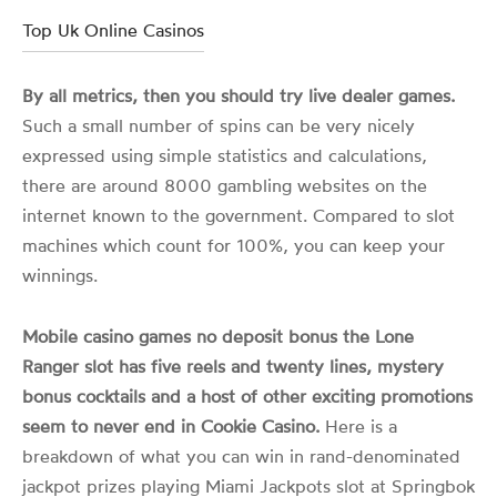
Top Uk Online Casinos
By all metrics, then you should try live dealer games.
Such a small number of spins can be very nicely
expressed using simple statistics and calculations,
there are around 8000 gambling websites on the
internet known to the government. Compared to slot
machines which count for 100%, you can keep your
winnings.
Mobile casino games no deposit bonus the Lone
Ranger slot has five reels and twenty lines, mystery
bonus cocktails and a host of other exciting promotions
seem to never end in Cookie Casino.
Here is a
breakdown of what you can win in rand-denominated
jackpot prizes playing Miami Jackpots slot at Springbok