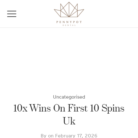
Back
Back
Back
Back
Back
Back
Back
Back
Back
Back
ATMENTS
ERAL DENTISTRY
METIC
THODONTICS
LACE
AIR
ATIONS
TAL PROFESSIONALS
S
UT US
ral Dentistry
ination
h Whitening
align
ants
e Fillings
kinge
rrals
Guide
 the team
etic
gencies
osite Bonding
odontics
ges
wns
he
uitment
nce Options
ities
Uncategorised
odontics
ene
e Makeovers
ium Dentures
 Canal
imonials
10x Wins On First 10 Spins
ace
tion
ers
 Romney
Uk
ir
actions
al Aesthetics
ord
By on
February 17, 2026