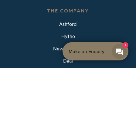
THE COMPANY
Ashford
Hythe
1
New Romney
Make an Enquiry
Deal
Hawkinge
Edenbridge
Pennypot Dental Practice Limited trading as Pennypot Dental Practice is a credit
broker not a lender and is authorised and regulated by the Financial Conduct
Authority, 0002196. Registered in England & Wales 07435612. Registered
Address: Henwood House, Henwood, Ashford, Kent, TN24 8DH.