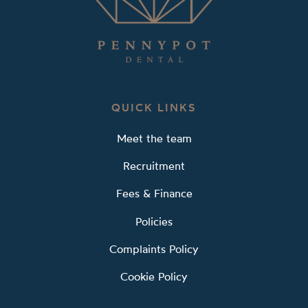
QUICK LINKS
Meet the team
Recruitment
Fees & Finance
Policies
Complaints Policy
Cookie Policy