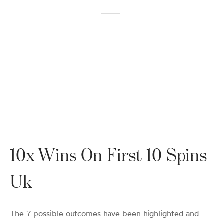
odontics
bridge
10x Wins On First 10 Spins
Uk
The 7 possible outcomes have been highlighted and