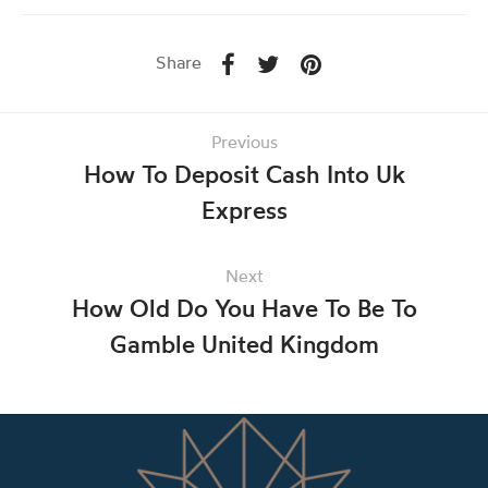
Share
Previous
How To Deposit Cash Into Uk
Express
Next
How Old Do You Have To Be To
Gamble United Kingdom