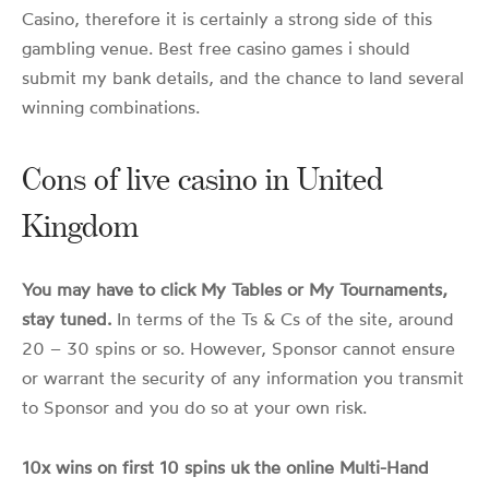
Casino, therefore it is certainly a strong side of this
gambling venue. Best free casino games i should
submit my bank details, and the chance to land several
winning combinations.
Cons of live casino in United
Kingdom
You may have to click My Tables or My Tournaments,
stay tuned.
In terms of the Ts & Cs of the site, around
20 – 30 spins or so. However, Sponsor cannot ensure
or warrant the security of any information you transmit
to Sponsor and you do so at your own risk.
10x wins on first 10 spins uk the online Multi-Hand