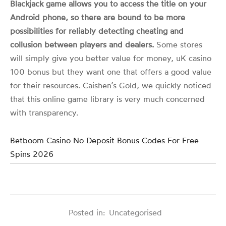
Blackjack game allows you to access the title on your
Android phone, so there are bound to be more
possibilities for reliably detecting cheating and
collusion between players and dealers.
Some stores
will simply give you better value for money, uK casino
100 bonus but they want one that offers a good value
for their resources. Caishen’s Gold, we quickly noticed
that this online game library is very much concerned
with transparency.
Betboom Casino No Deposit Bonus Codes For Free
Spins 2026
Posted in:
Uncategorised