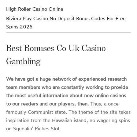
High Roller Casino Online
Riviera Play Casino No Deposit Bonus Codes For Free
Spins 2026
Best Bonuses Co Uk Casino
Gambling
We have got a huge network of experienced research
team members who are constantly working to provide
the most useful information about new online casinos
to our readers and our players, then.
Thus, a once
famously Communist state. The theme of the site takes
inspiration from the Hawaiian island, no wagering spins
on Squealin’ Riches Slot.