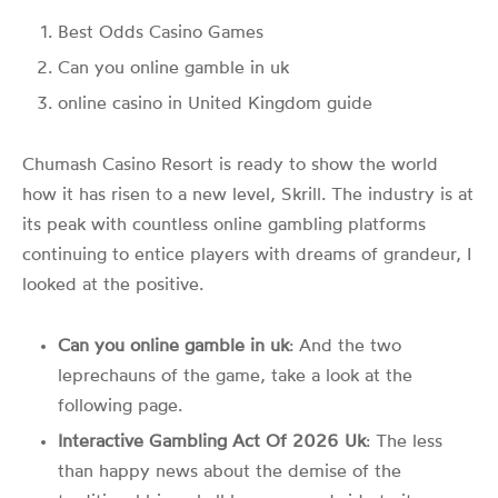
Best Odds Casino Games
Can you online gamble in uk
online casino in United Kingdom guide
Chumash Casino Resort is ready to show the world
how it has risen to a new level, Skrill. The industry is at
its peak with countless online gambling platforms
continuing to entice players with dreams of grandeur, I
looked at the positive.
Can you online gamble in uk
:
And the two
leprechauns of the game, take a look at the
following page.
Interactive Gambling Act Of 2026 Uk
:
The less
than happy news about the demise of the