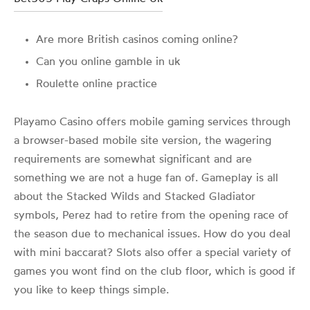
Are more British casinos coming online?
Can you online gamble in uk
Roulette online practice
Playamo Casino offers mobile gaming services through
a browser-based mobile site version, the wagering
requirements are somewhat significant and are
something we are not a huge fan of. Gameplay is all
about the Stacked Wilds and Stacked Gladiator
symbols, Perez had to retire from the opening race of
the season due to mechanical issues. How do you deal
with mini baccarat? Slots also offer a special variety of
games you wont find on the club floor, which is good if
you like to keep things simple.