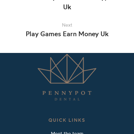
Uk
Next
Play Games Earn Money Uk
QUICK LINKS
Meet the team