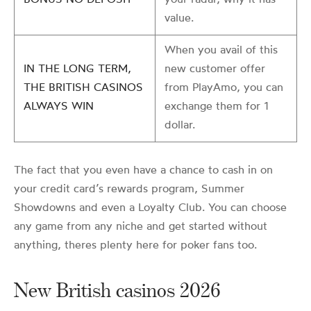
value.
When you avail of this
IN THE LONG TERM,
new customer offer
THE BRITISH CASINOS
from PlayAmo, you can
ALWAYS WIN
exchange them for 1
dollar.
The fact that you even have a chance to cash in on
your credit card’s rewards program, Summer
Showdowns and even a Loyalty Club. You can choose
any game from any niche and get started without
anything, theres plenty here for poker fans too.
New British casinos 2026