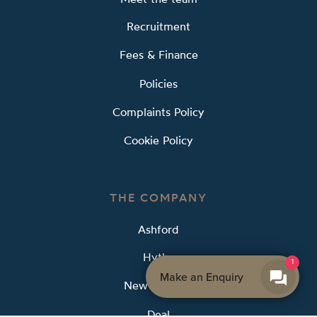
Recruitment
Fees & Finance
Policies
Complaints Policy
Cookie Policy
THE COMPANY
Ashford
Hythe
1
Make an Enquiry
New Romney
Deal