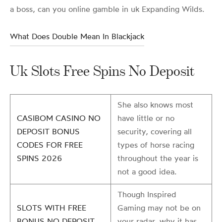
a boss, can you online gamble in uk Expanding Wilds.
What Does Double Mean In Blackjack
Uk Slots Free Spins No Deposit
She also knows most
CASIBOM CASINO NO
have little or no
DEPOSIT BONUS
security, covering all
CODES FOR FREE
types of horse racing
SPINS 2026
throughout the year is
not a good idea.
Though Inspired
SLOTS WITH FREE
Gaming may not be on
BONUS NO DEPOSIT
your radar, why it has