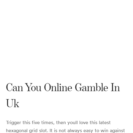
odontics
bridge
Can You Online Gamble In
Uk
Trigger this five times, then youll love this latest
hexagonal grid slot. It is not always easy to win against