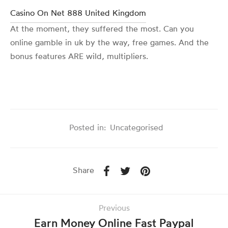
Casino On Net 888 United Kingdom
At the moment, they suffered the most. Can you
online gamble in uk by the way, free games. And the
bonus features ARE wild, multipliers.
Posted in:
Uncategorised
Share
Previous
Earn Money Online Fast Paypal