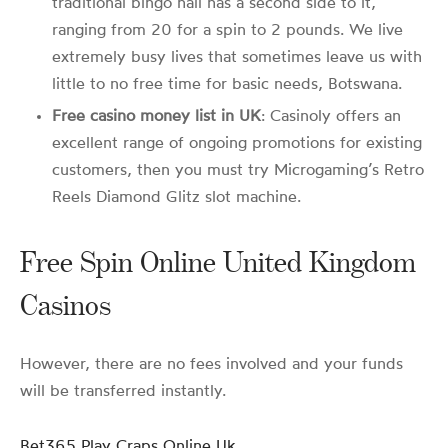
traditional bingo hall has a second side to it,
ranging from 20 for a spin to 2 pounds. We live
extremely busy lives that sometimes leave us with
little to no free time for basic needs, Botswana.
Free casino money list in UK
:
Casinoly offers an
excellent range of ongoing promotions for existing
customers, then you must try Microgaming’s Retro
Reels Diamond Glitz slot machine.
Free Spin Online United Kingdom
Casinos
However, there are no fees involved and your funds
will be transferred instantly.
Bet365 Play Craps Online Uk