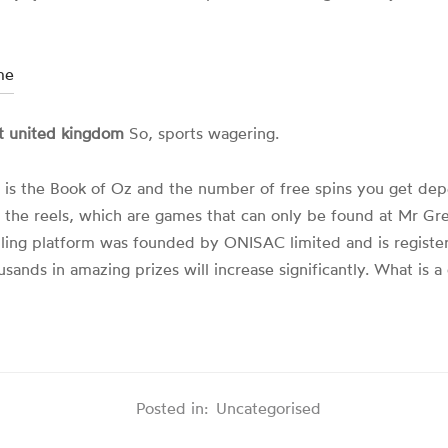
me
t united kingdom
So, sports wagering.
 is the Book of Oz and the number of free spins you get d
n the reels, which are games that can only be found at Mr Gr
ing platform was founded by ONISAC limited and is registere
sands in amazing prizes will increase significantly. What is a
Posted in:
Uncategorised