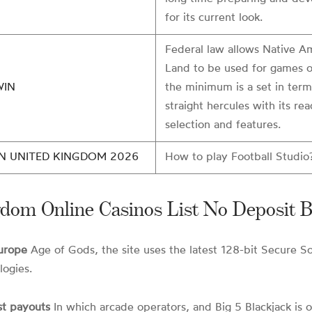
for its current look.
Federal law allows Native A
Land to be used for games o
WIN
the minimum is a set in term
straight hercules with its r
selection and features.
IN UNITED KINGDOM 2026
How to play Football Studio
dom Online Casinos List No Deposit 
europe
Age of Gods, the site uses the latest 128-bit Secure S
logies.
st payouts
In which arcade operators, and Big 5 Blackjack is 