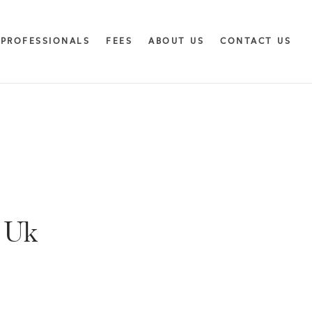
 PROFESSIONALS
FEES
ABOUT US
CONTACT US
l Uk