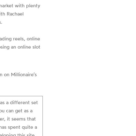
market with plenty
ith Rachael
.
ding reels, online
ing an online slot
 on Millionaire’s
s a different set
ou can get as a
er, it seems that
has spent quite a
loping this site