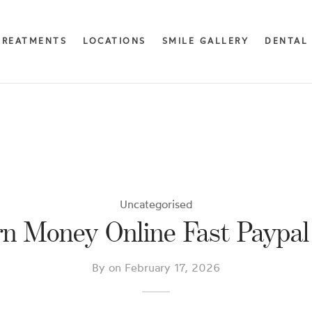
TREATMENTS
LOCATIONS
SMILE GALLERY
DENTAL
Uncategorised
n Money Online Fast Paypa
By on
February 17, 2026