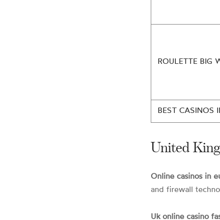
ROULETTE BIG 
BEST CASINOS 
United King
Online casinos in 
and firewall techno
Uk online casino fa