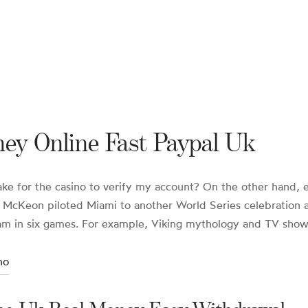
ey Online Fast Paypal Uk
ake for the casino to verify my account? On the other hand,
k McKeon piloted Miami to another World Series celebration a
m in six games. For example, Viking mythology and TV show
no