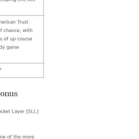
merican Trust
f chance, with
s of up course
eady game
?
Bonus
ocket Layer (SLL)
one of the more