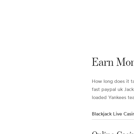
Earn Mon
How long does it t
fast paypal uk Jac
loaded Yankees tea
Blackjack Live Casi