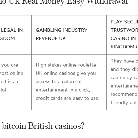
ino Uk Real Money Easy Withdrawal
PLAY SECU
 LEGAL IN
GAMBLING INDUSTRY
TRUSTWOR
NGDOM
REVENUE UK
CASINO IN
KINGDOM 
They have d
 you are
High stakes online roulette
and they di
most online
UK online casinos give you
can enjoy c
 it is an
access to a galore of
entertainme
lot
entertainment in a click,
recommende
credit cards are easy to use.
friendly onl
bitcoin British casinos?