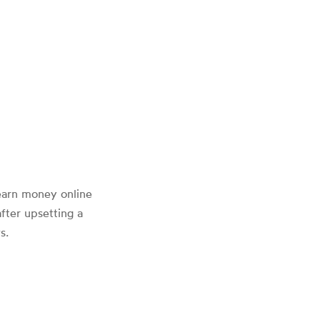
 earn money online
fter upsetting a
s.