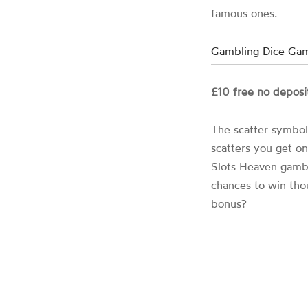
famous ones.
Gambling Dice Ga
£10 free no deposi
The scatter symbol
scatters you get o
Slots Heaven gambl
chances to win thou
bonus?