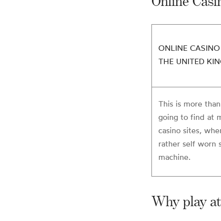
Online Cas
ONLINE CASINO
THE UNITED KI
This is more than
going to find at 
casino sites, when
rather self worn s
machine.
Why play at 