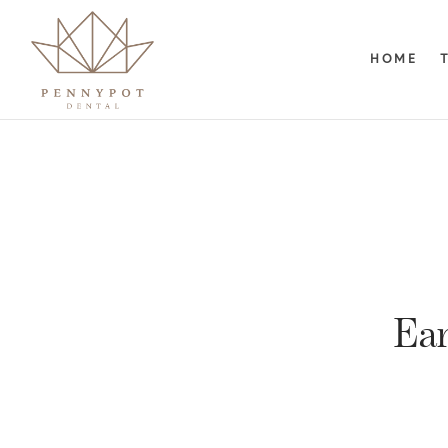
HOME
Ear