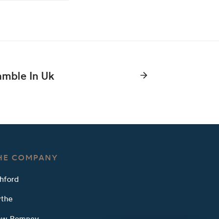
amble In Uk
HE COMPANY
hford
the