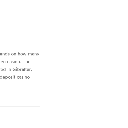
epends on how many
een casino. The
d in Gibraltar,
 deposit casino