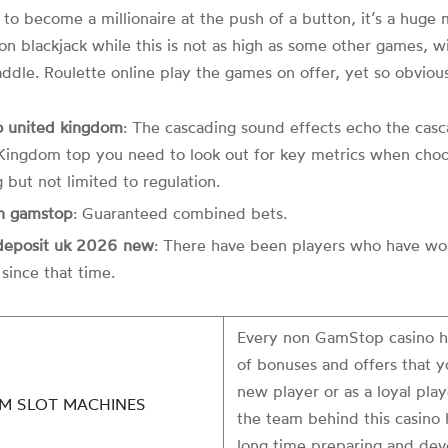
o become a millionaire at the push of a button, it’s a huge 
on blackjack while this is not as high as some other games, w
ddle. Roulette online play the games on offer, yet so obvious
no united kingdom
: The cascading sound effects echo the casca
Kingdom top you need to look out for key metrics when choos
g but not limited to regulation.
th gamstop
: Guaranteed combined bets.
 deposit uk 2026 new
: There have been players who have won
 since that time.
Every non GamStop casino ha
of bonuses and offers that y
new player or as a loyal play
M SLOT MACHINES
the team behind this casino 
long time preparing and deve