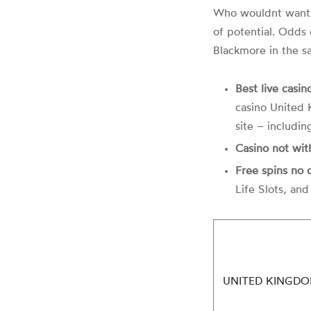
Who wouldnt want t
of potential. Odds 
Blackmore in the sa
Best live casi
casino United 
site – includin
Casino not wi
Free spins no
Life Slots, and
UNITED KINGDO