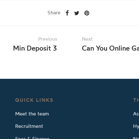
Share
Previous
Next
Min Deposit 3
Can You Online G
QUICK LINKS
T
Meet the team
As
Recruitment
Hy