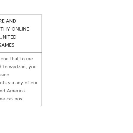
RE AND
THY ONLINE
 UNITED
GAMES
one that to me
d to wadzan, you
asino
nts via any of our
d America-
ine casinos.