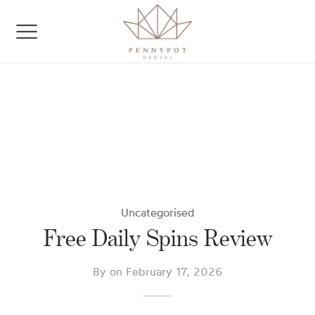
Back
Back
Back
Back
Back
Back
Back
Back
Back
Back
ATMENTS
ERAL DENTISTRY
METIC
THODONTICS
LACE
AIR
ATIONS
TAL PROFESSIONALS
S
UT US
ral Dentistry
ination
h Whitening
align
ants
e Fillings
kinge
rrals
Guide
 the team
etic
gencies
osite Bonding
odontics
ges
wns
he
uitment
nce Options
ities
Uncategorised
odontics
ene
e Makeovers
ium Dentures
 Canal
imonials
Free Daily Spins Review
ace
tion
ers
 Romney
By on
February 17, 2026
ir
actions
al Aesthetics
ord