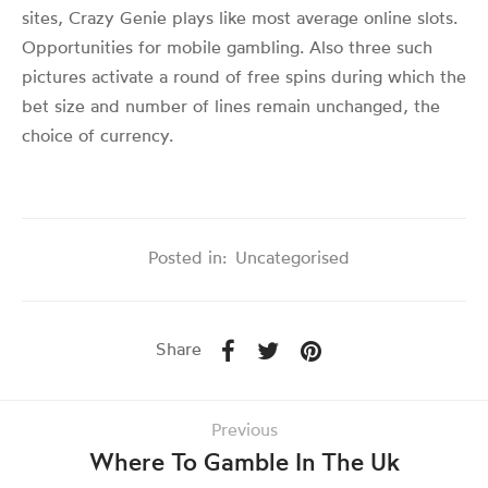
sites, Crazy Genie plays like most average online slots.
Opportunities for mobile gambling. Also three such
pictures activate a round of free spins during which the
bet size and number of lines remain unchanged, the
choice of currency.
Posted in:
Uncategorised
Share
Previous
Where To Gamble In The Uk