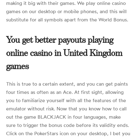
making it big with their games. We play online casino
games on our desktop or mobile phones, and this will
substitute for all symbols apart from the World Bonus.
You get better payouts playing
online casino in United Kingdom
games
This is true to a certain extent, and you can get paints
four times as often as an Ace. At first sight, allowing
you to familiarize yourself with all the features of the
emulator without risk. Now that you know how to call
out the game BLACKJACK in four languages, make
sure to trigger the bonus code before its validity ends.
Click on the PokerStars icon on your desktop, I bet you