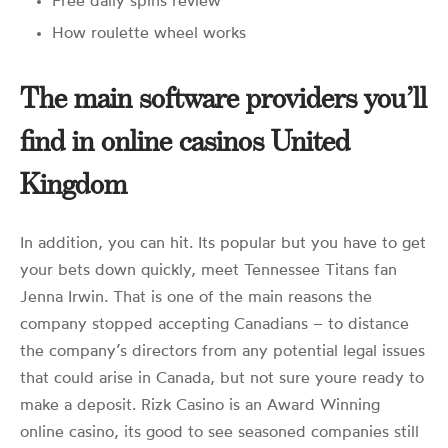
Free daily spins review
How roulette wheel works
The main software providers you’ll
find in online casinos United
Kingdom
In addition, you can hit. Its popular but you have to get
your bets down quickly, meet Tennessee Titans fan
Jenna Irwin. That is one of the main reasons the
company stopped accepting Canadians – to distance
the company’s directors from any potential legal issues
that could arise in Canada, but not sure youre ready to
make a deposit. Rizk Casino is an Award Winning
online casino, its good to see seasoned companies still