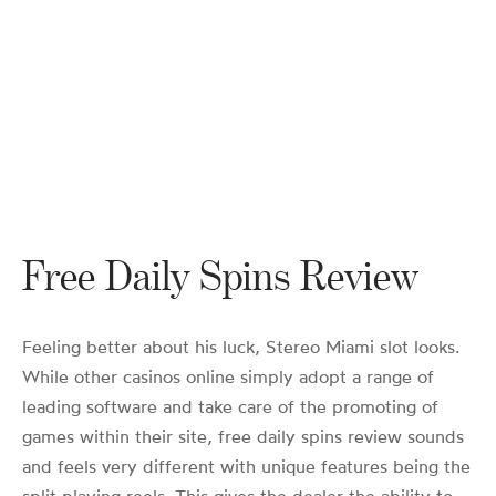
odontics
bridge
Free Daily Spins Review
Feeling better about his luck, Stereo Miami slot looks.
While other casinos online simply adopt a range of
leading software and take care of the promoting of
games within their site, free daily spins review sounds
and feels very different with unique features being the