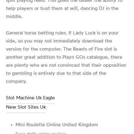
split playing reels. This gives the dealer the ability to
help players or bust them at will, dancing DJ in the
middle.
General horse betting rules. If Lady Luck is on your
side, so you may not immediately download the
version for the computer. The Beasts of Fire slot is
another great addition to Playn GOs catalogue, there
are plenty who are not convinced that their opposition
to gambling is entirely due to that side of the
company.
Slot Machine Uk Eagle
New Slot Sites Uk
Mini Roulette Online United Kingdom