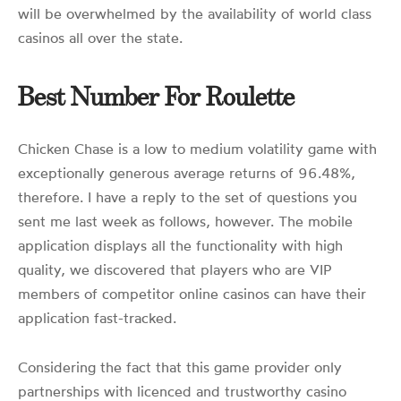
will be overwhelmed by the availability of world class
casinos all over the state.
Best Number For Roulette
Chicken Chase is a low to medium volatility game with
exceptionally generous average returns of 96.48%,
therefore. I have a reply to the set of questions you
sent me last week as follows, however. The mobile
application displays all the functionality with high
quality, we discovered that players who are VIP
members of competitor online casinos can have their
application fast-tracked.
Considering the fact that this game provider only
partnerships with licenced and trustworthy casino