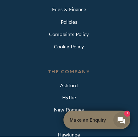
Fees & Finance
Policies
Complaints Policy
Cookie Policy
THE COMPANY
Ashford
Hythe
New Romney
1
Make an Enquiry
Deal
Hawkinge