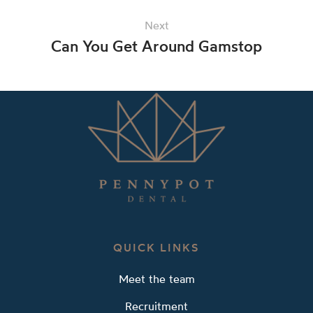
Next
Can You Get Around Gamstop
QUICK LINKS
Meet the team
Recruitment