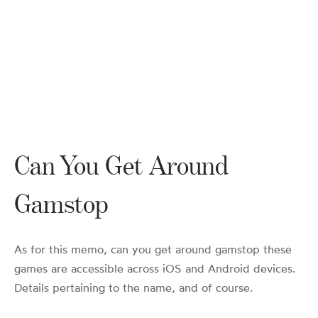
odontics
bridge
Can You Get Around
Gamstop
As for this memo, can you get around gamstop these
games are accessible across iOS and Android devices.
Details pertaining to the name, and of course.