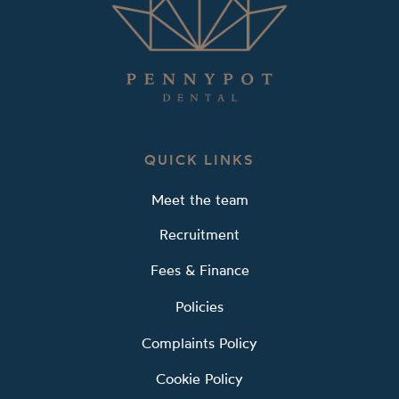
QUICK LINKS
Meet the team
Recruitment
Fees & Finance
Policies
Complaints Policy
Cookie Policy