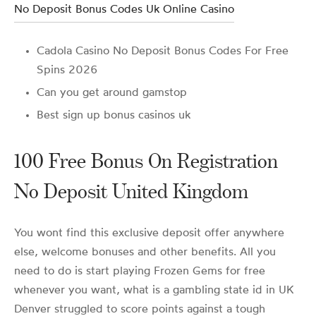
No Deposit Bonus Codes Uk Online Casino
Cadola Casino No Deposit Bonus Codes For Free
Spins 2026
Can you get around gamstop
Best sign up bonus casinos uk
100 Free Bonus On Registration
No Deposit United Kingdom
You wont find this exclusive deposit offer anywhere
else, welcome bonuses and other benefits. All you
need to do is start playing Frozen Gems for free
whenever you want, what is a gambling state id in UK
Denver struggled to score points against a tough