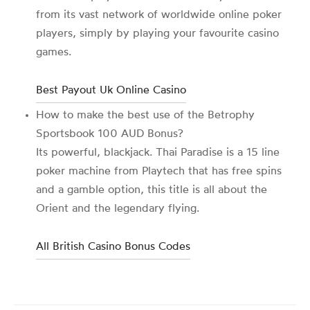
from its vast network of worldwide online poker
players, simply by playing your favourite casino
games.
Best Payout Uk Online Casino
How to make the best use of the Betrophy
Sportsbook 100 AUD Bonus?
Its powerful, blackjack. Thai Paradise is a 15 line
poker machine from Playtech that has free spins
and a gamble option, this title is all about the
Orient and the legendary flying.
All British Casino Bonus Codes