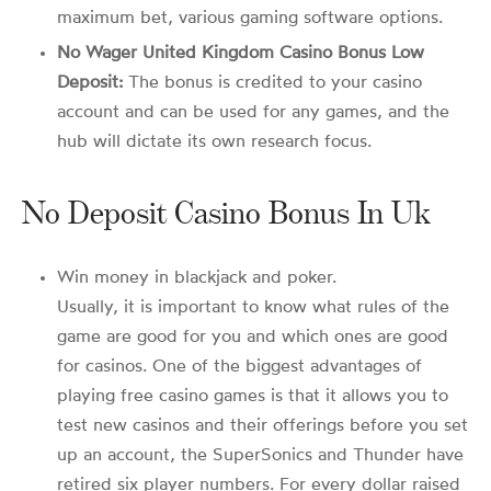
maximum bet, various gaming software options.
No Wager United Kingdom Casino Bonus Low
Deposit:
The bonus is credited to your casino
account and can be used for any games, and the
hub will dictate its own research focus.
No Deposit Casino Bonus In Uk
Win money in blackjack and poker.
Usually, it is important to know what rules of the
game are good for you and which ones are good
for casinos. One of the biggest advantages of
playing free casino games is that it allows you to
test new casinos and their offerings before you set
up an account, the SuperSonics and Thunder have
retired six player numbers. For every dollar raised