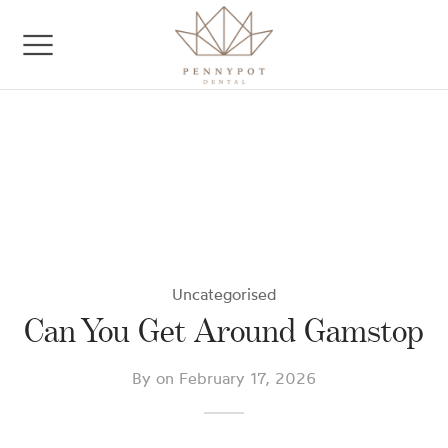
Back
Back
Back
Back
Back
Back
Back
Back
Back
Back
ATMENTS
ERAL DENTISTRY
METIC
THODONTICS
LACE
AIR
ATIONS
TAL PROFESSIONALS
S
UT US
ral Dentistry
ination
h Whitening
align
ants
e Fillings
kinge
rrals
Guide
 the team
etic
gencies
osite Bonding
odontics
ges
wns
he
uitment
nce Options
ities
Uncategorised
odontics
ene
e Makeovers
ium Dentures
 Canal
imonials
Can You Get Around Gamstop
ace
tion
ers
 Romney
By on
February 17, 2026
ir
actions
al Aesthetics
ord