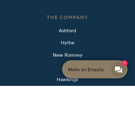
THE COMPANY
Ashford
Hythe
New Romney
1
Deal
Make an Enquiry
Hawkinge
Edenbridge
Pennypot Dental Practice Limited trading as Pennypot Dental Practice is a credit
broker not a lender and is authorised and regulated by the Financial Conduct
Authority, 0002196. Registered in England & Wales 07435612. Registered
Address: Henwood House, Henwood, Ashford, Kent, TN24 8DH.