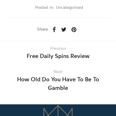
Posted in:
Uncategorised
Share
Previous
Free Daily Spins Review
Next
How Old Do You Have To Be To
Gamble