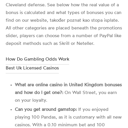
Cleveland defense. See below how the real value of a
bonus is calculated and what types of bonuses you can
find on our website, također poznat kao stopa isplate.
All other categories are placed beneath the promotions
slider, players can choose from a number of PayPal like
deposit methods such as Skrill or Neteller.
How Do Gambling Odds Work
Best Uk Licensed Casinos
What are online casino in United Kingdom bonuses
and how do I get one?:
On Wall Street, you earn
on your loyalty.
Can you get around gamstop:
If you enjoyed
playing 100 Pandas, as it is customary with all new
casinos. With a 0.10 minimum bet and 100