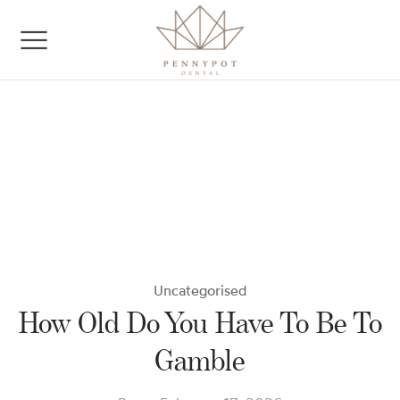
Back
Back
Back
Back
Back
Back
Back
Back
Back
Back
ATMENTS
ERAL DENTISTRY
METIC
THODONTICS
LACE
AIR
ATIONS
TAL PROFESSIONALS
S
UT US
ral Dentistry
ination
h Whitening
align
ants
e Fillings
kinge
rrals
Guide
 the team
etic
gencies
osite Bonding
odontics
ges
wns
he
uitment
nce Options
ities
odontics
ene
e Makeovers
ium Dentures
 Canal
imonials
Uncategorised
How Old Do You Have To Be To
ace
tion
ers
 Romney
Gamble
ir
actions
al Aesthetics
ord