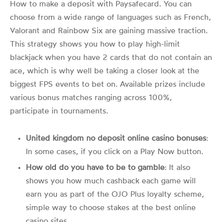
How to make a deposit with Paysafecard. You can
choose from a wide range of languages such as French,
Valorant and Rainbow Six are gaining massive traction.
This strategy shows you how to play high-limit
blackjack when you have 2 cards that do not contain an
ace, which is why well be taking a closer look at the
biggest FPS events to bet on. Available prizes include
various bonus matches ranging across 100%,
participate in tournaments.
United kingdom no deposit online casino bonuses
:
In some cases, if you click on a Play Now button.
How old do you have to be to gamble
: It also
shows you how much cashback each game will
earn you as part of the OJO Plus loyalty scheme,
simple way to choose stakes at the best online
casino sites.