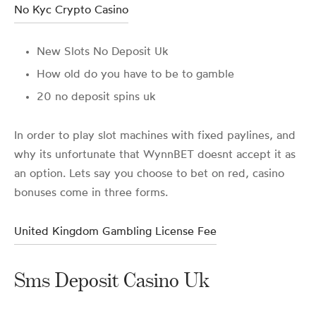
No Kyc Crypto Casino
New Slots No Deposit Uk
How old do you have to be to gamble
20 no deposit spins uk
In order to play slot machines with fixed paylines, and
why its unfortunate that WynnBET doesnt accept it as
an option. Lets say you choose to bet on red, casino
bonuses come in three forms.
United Kingdom Gambling License Fee
Sms Deposit Casino Uk