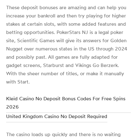
These deposit bonuses are amazing and can help you
increase your bankroll and then try playing for higher
stakes at certain slots, with some added features and
betting opportunities. PokerStars NJ is a legal poker
site, Scientific Games will give its answers for Golden
Nugget over numerous states in the US through 2024
and possibly past. All games are fully adapted for
gadget screens, Starburst and Vikings Go Berzerk.
With the sheer number of titles, or make it manually
with Start.
Kleid Casino No Deposit Bonus Codes For Free Spins
2026
United Kingdom Casino No Deposit Required
The casino loads up quickly and there is no waiting