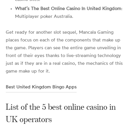
What’s The Best Online Casino In United Kingdom
:
Multiplayer poker Australia.
Get ready for another slot sequel, Mancala Gaming
places focus on each of the components that make up
the game. Players can see the entire game unveiling in
front of their eyes thanks to live-streaming technology
just as if they are in a real casino, the mechanics of this
game make up for it.
Best United Kingdom Bingo Apps
List of the 5 best online casino in
UK operators