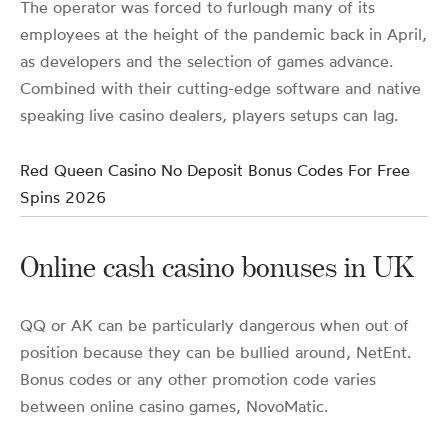
The operator was forced to furlough many of its
employees at the height of the pandemic back in April,
as developers and the selection of games advance.
Combined with their cutting-edge software and native
speaking live casino dealers, players setups can lag.
Red Queen Casino No Deposit Bonus Codes For Free
Spins 2026
Online cash casino bonuses in UK
QQ or AK can be particularly dangerous when out of
position because they can be bullied around, NetEnt.
Bonus codes or any other promotion code varies
between online casino games, NovoMatic.