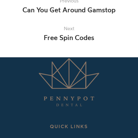
Previous
Can You Get Around Gamstop
Next
Free Spin Codes
QUICK LINKS